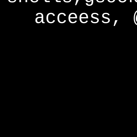
acceess, 