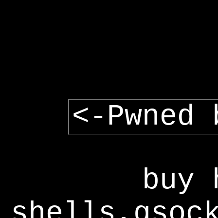
<-Pwned 
buy 
shells,gsoc