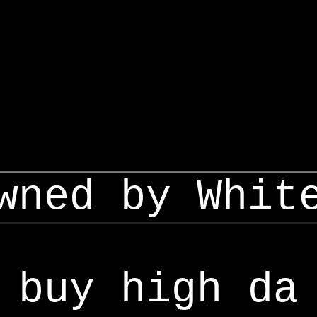
wned by Whit
buy high da