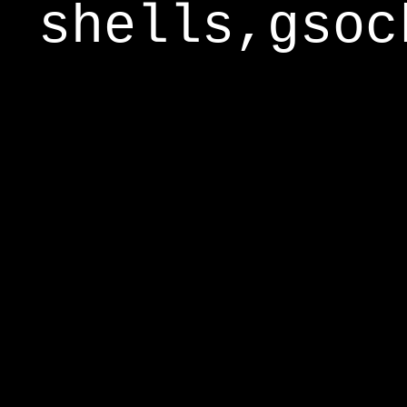
shells,gsoc