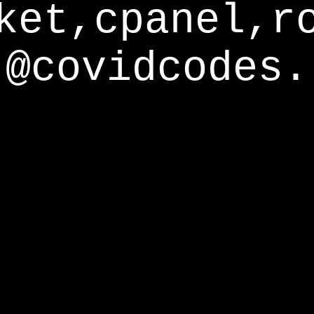
ket,cpanel,r
@covidcodes.