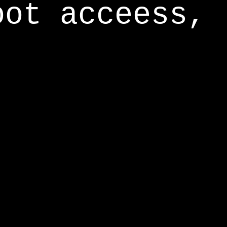
oot acceess,