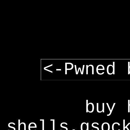
<-Pwned 
buy 
shells,gsoc