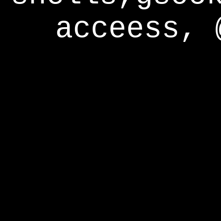
acceess, 