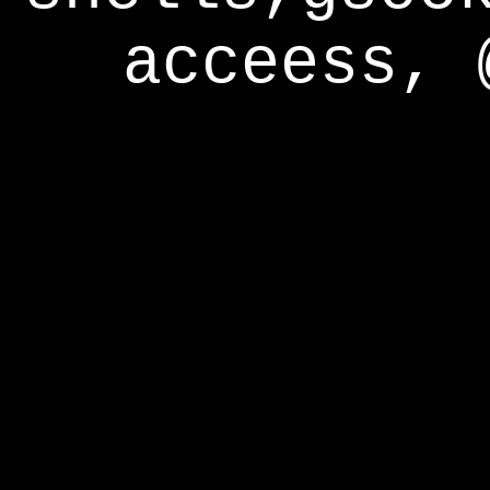
acceess, 