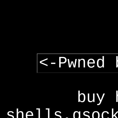
<-Pwned 
buy 
shells,gsoc