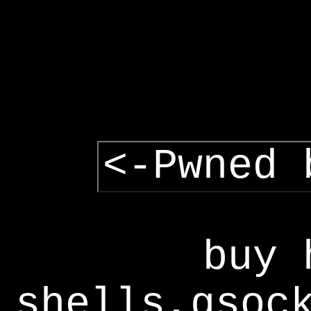
<-Pwned 
buy 
shells,gsoc