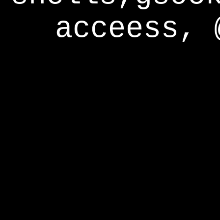
acceess, 