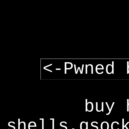
<-Pwned 
buy 
shells,gsoc