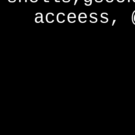
acceess, 