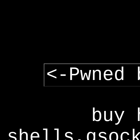
<-Pwned 
buy 
shells,gsoc