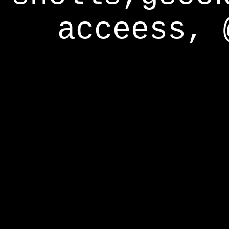
acceess, 