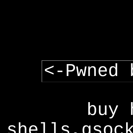
<-Pwned 
buy 
shells,gsoc