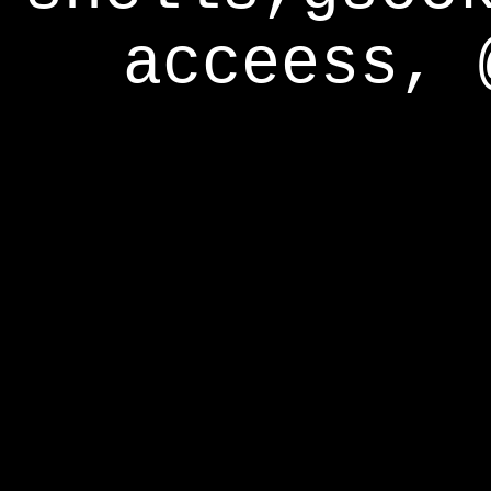
acceess, 