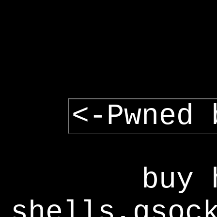
<-Pwned 
buy 
shells,gsoc