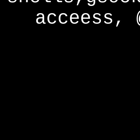
acceess, 