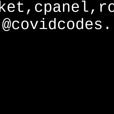
ket,cpanel,r
@covidcodes.