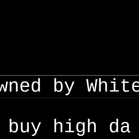
wned by Whit
buy high da