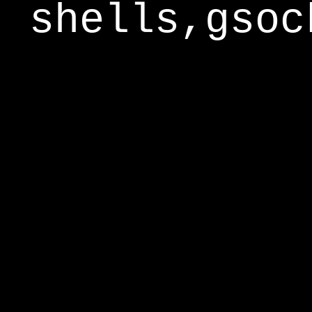
shells,gsoc