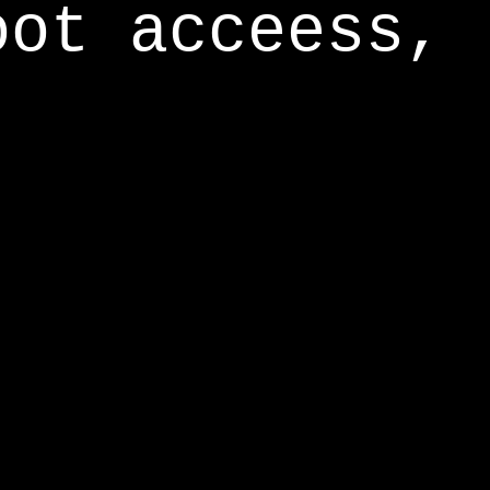
oot acceess,