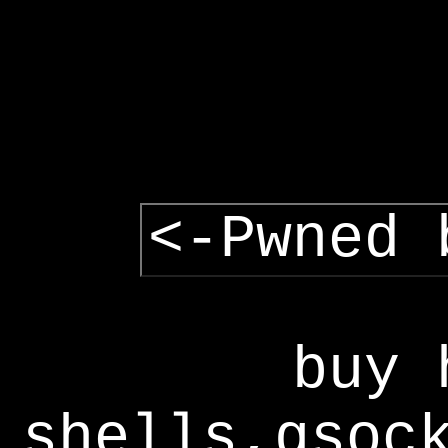
<-Pwned 
buy 
shells,gsoc