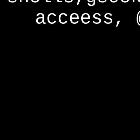
acceess, 