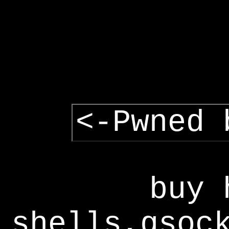
<-Pwned 
buy 
shells,gsoc