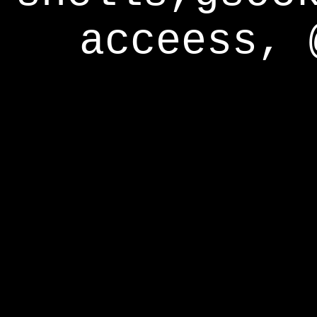
acceess, 