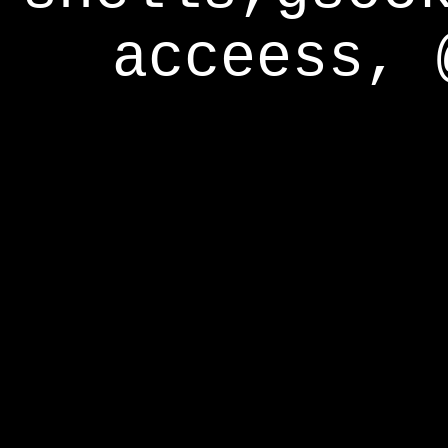
acceess, 