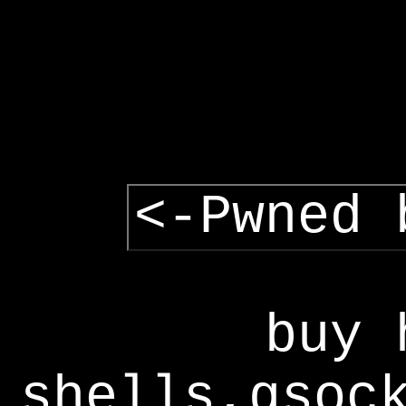
<-Pwned 
buy 
shells,gsoc