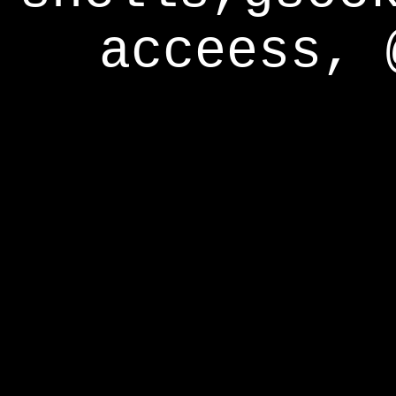
acceess, 