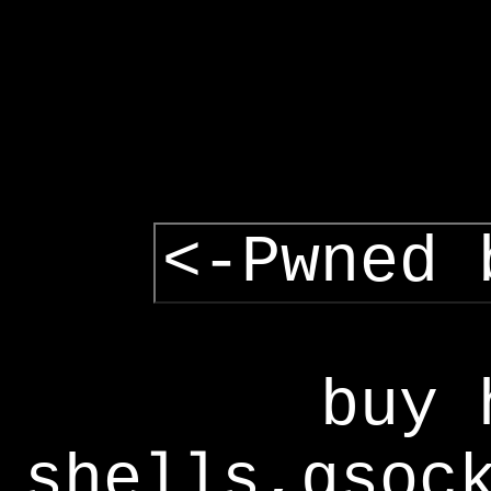
<-Pwned 
buy 
shells,gsoc