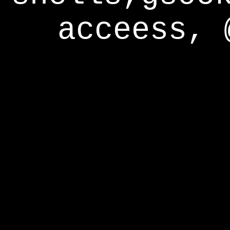
acceess, 