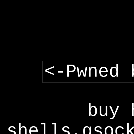
<-Pwned 
buy 
shells,gsoc