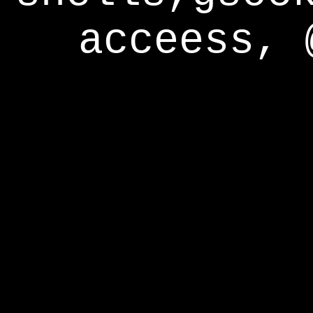
acceess, 