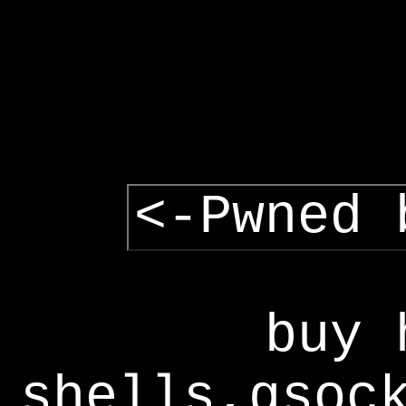
<-Pwned 
buy 
shells,gsoc