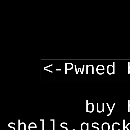
<-Pwned 
buy 
shells,gsoc