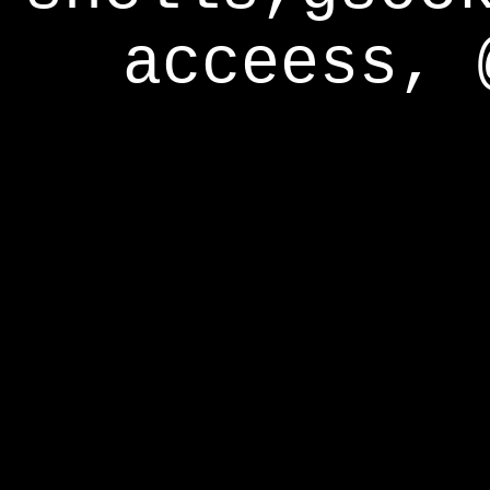
acceess, 