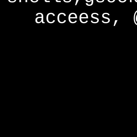
acceess, 