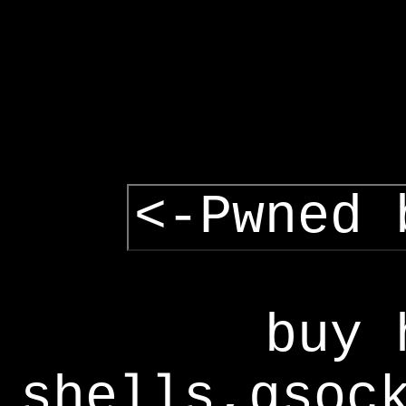
<-Pwned 
buy 
shells,gsoc