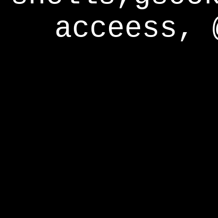
acceess, 