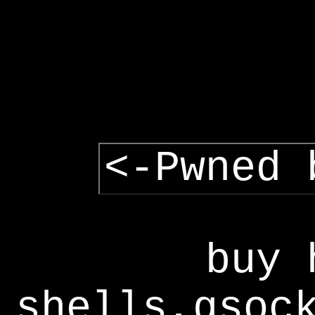
<-Pwned 
buy 
shells,gsoc