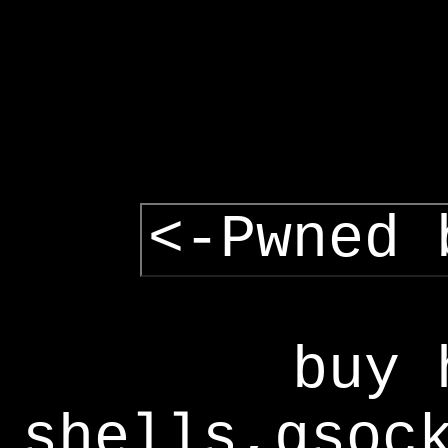
<-Pwned 
buy 
shells,gsoc