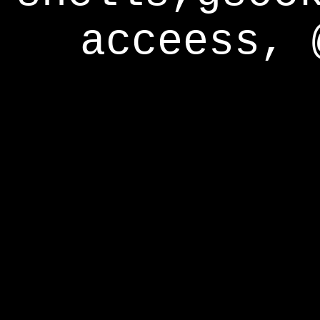
acceess, 