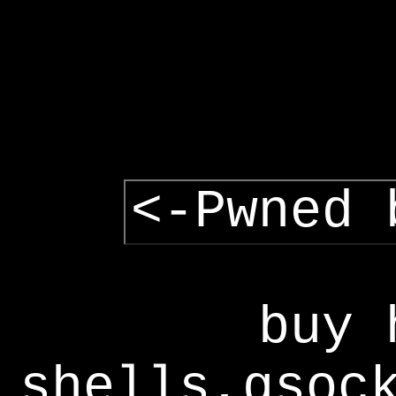
<-Pwned 
buy 
shells,gsoc