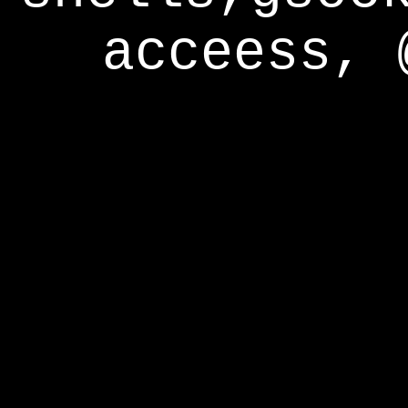
acceess, 