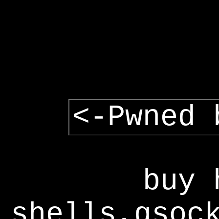
<-Pwned 
buy 
shells,gsoc