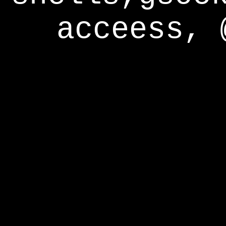
acceess, 