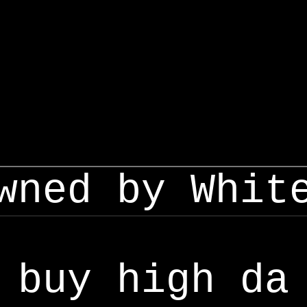
wned by Whit
buy high da