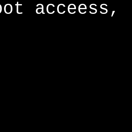
oot acceess,