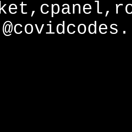
ket,cpanel,r
@covidcodes.