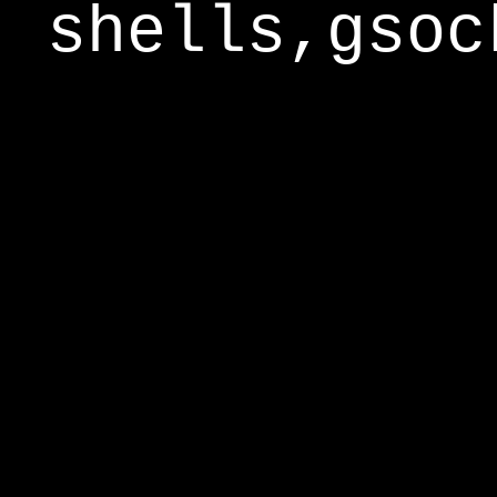
shells,gsoc