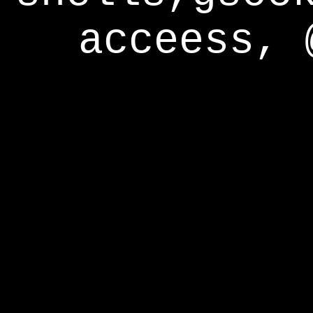
acceess, 