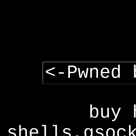
<-Pwned 
buy 
shells,gsoc