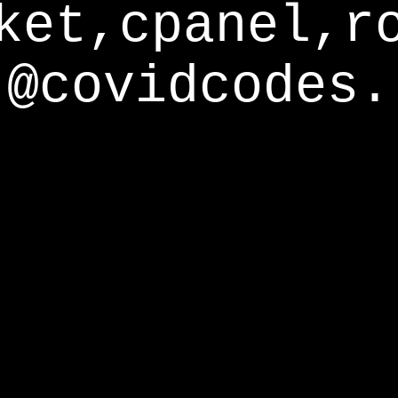
ket,cpanel,r
@covidcodes.