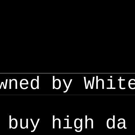
wned by Whit
buy high da