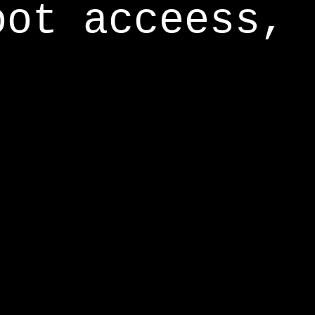
oot acceess,