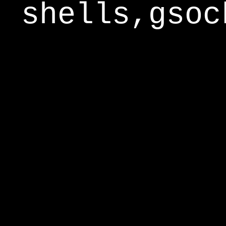
shells,gsoc