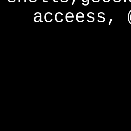
acceess, 