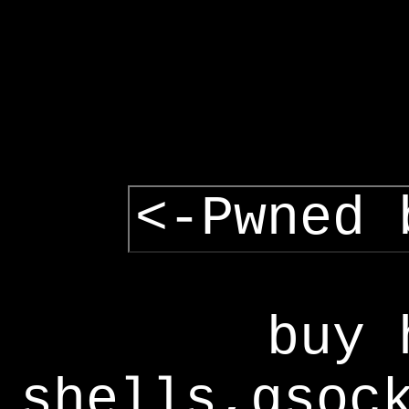
<-Pwned 
buy 
shells,gsoc