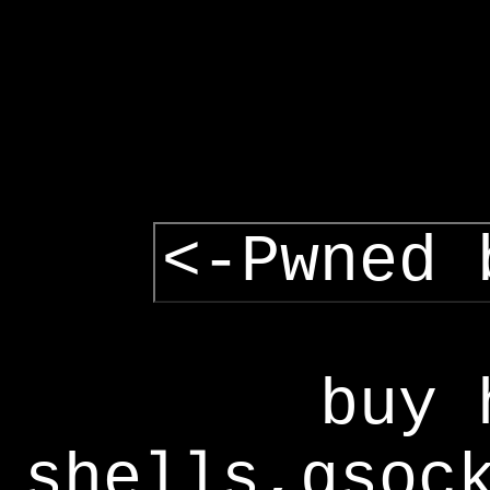
<-Pwned 
buy 
shells,gsoc