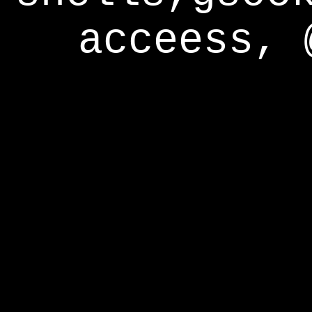
acceess, 