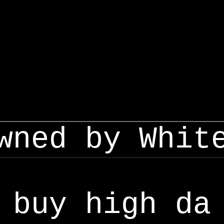
wned by Whit
buy high da