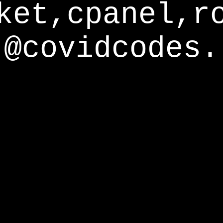
ket,cpanel,r
@covidcodes.