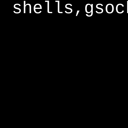
shells,gsoc