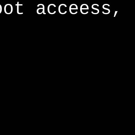
oot acceess,