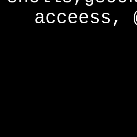
acceess, 