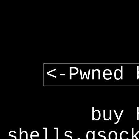
<-Pwned 
buy 
shells,gsoc