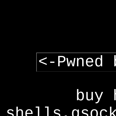
<-Pwned 
buy 
shells,gsoc