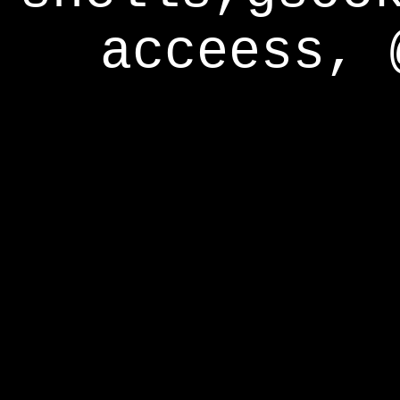
acceess, 