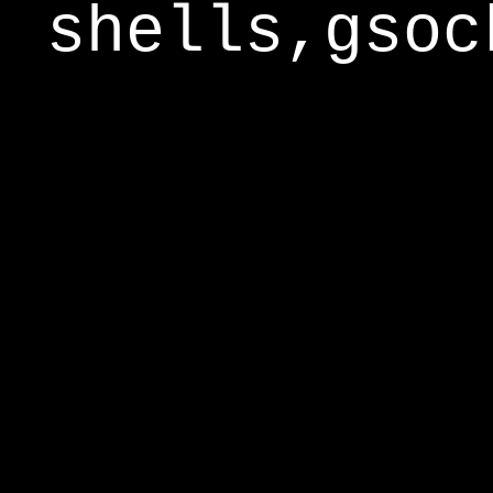
shells,gsoc