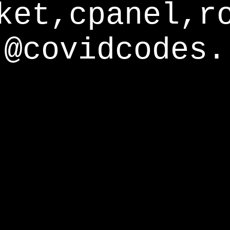
ket,cpanel,r
@covidcodes.