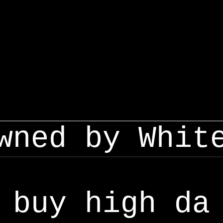
wned by Whit
buy high da