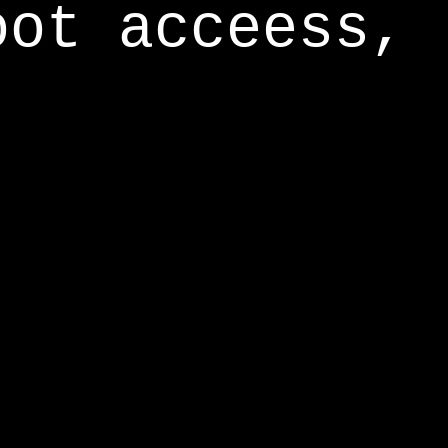
oot acceess,