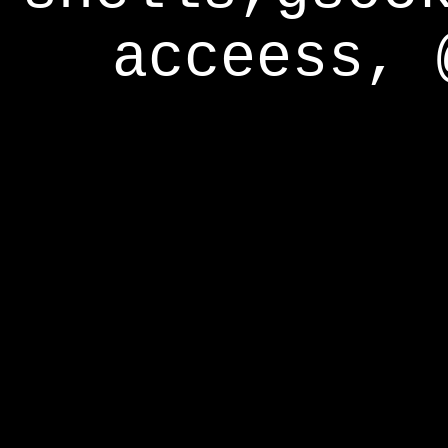
acceess, 