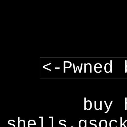
<-Pwned 
buy 
shells,gsoc