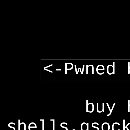
<-Pwned 
buy 
shells,gsoc