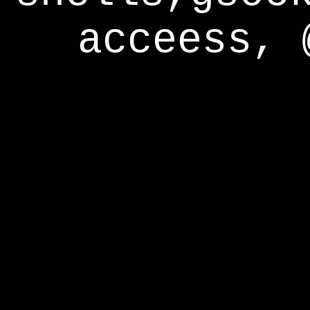
acceess, 