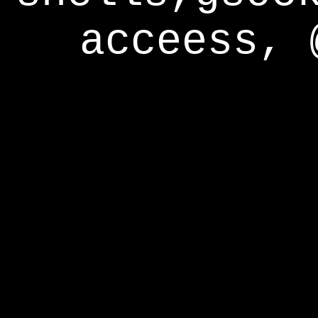
acceess, 