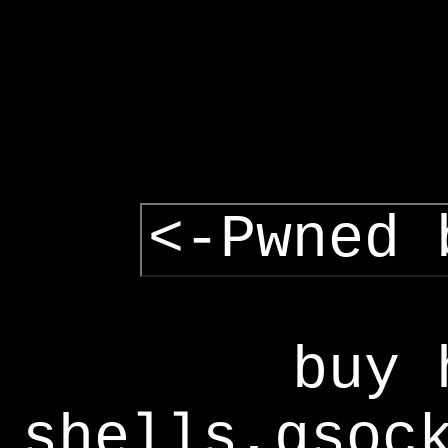
<-Pwned 
buy 
shells,gsoc