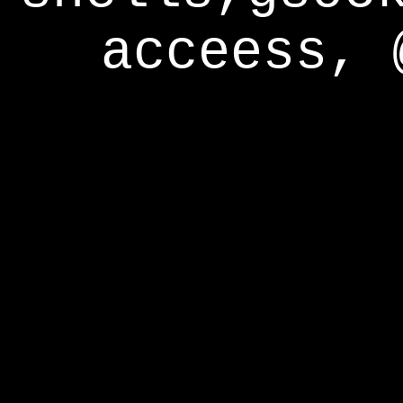
acceess, 