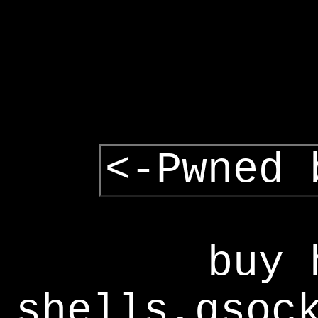
<-Pwned 
buy 
shells,gsoc