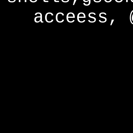
acceess, 