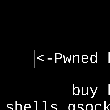
<-Pwned 
buy 
shells,gsoc