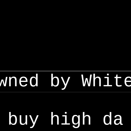
wned by Whit
buy high da