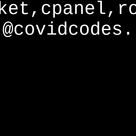
ket,cpanel,r
@covidcodes.