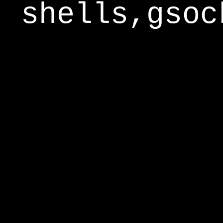
shells,gsoc