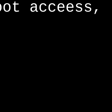
oot acceess,