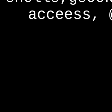
acceess, 