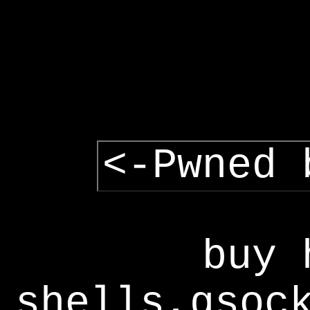
<-Pwned 
buy 
shells,gsoc