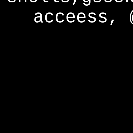
acceess, 