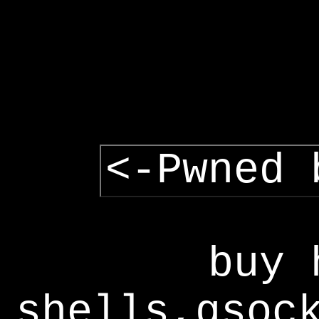
<-Pwned 
buy 
shells,gsoc