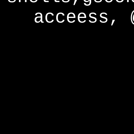
acceess, 