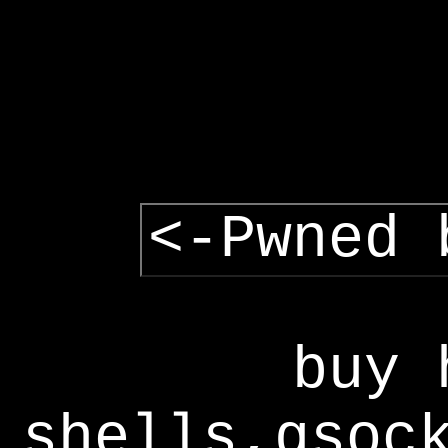
<-Pwned 
buy 
shells,gsoc