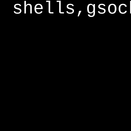
shells,gsoc