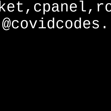
ket,cpanel,r
@covidcodes.