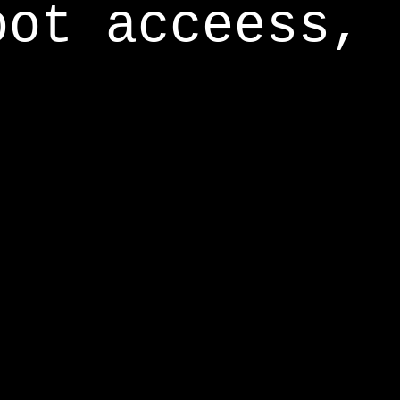
oot acceess,