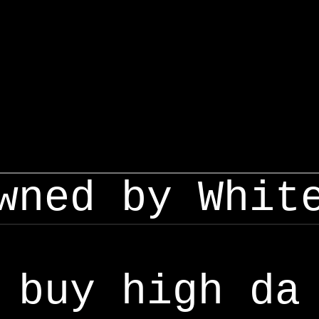
wned by Whit
buy high da