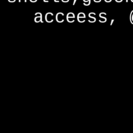
acceess, 