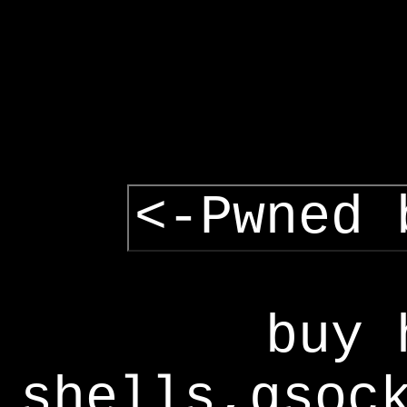
<-Pwned 
buy 
shells,gsoc