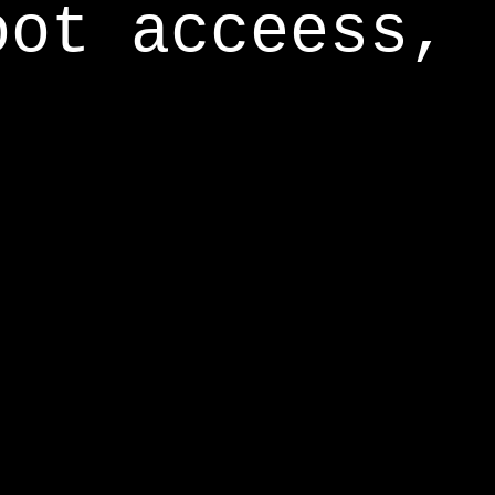
oot acceess,