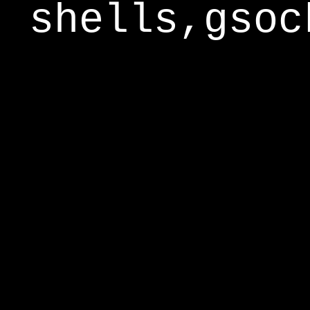
shells,gsoc