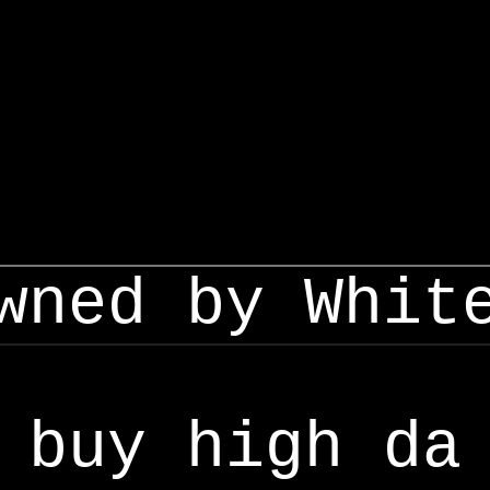
wned by Whit
buy high da