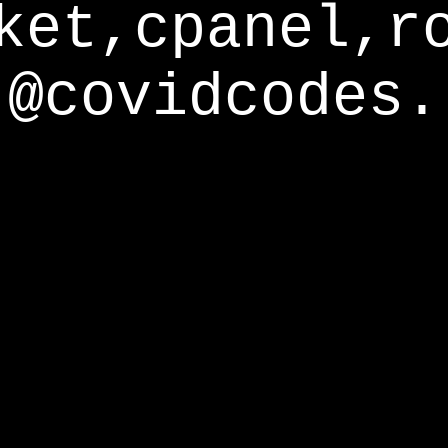
ket,cpanel,r
@covidcodes.