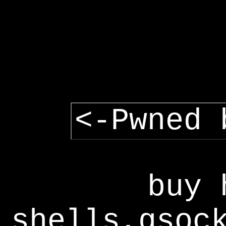
<-Pwned 
buy 
shells,gsoc