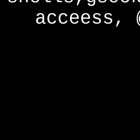
acceess, 