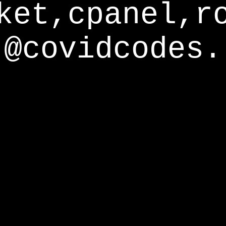
ket,cpanel,r
@covidcodes.