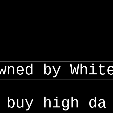
wned by Whit
buy high da