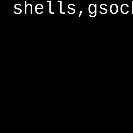
shells,gsoc