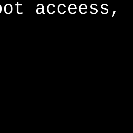
oot acceess,