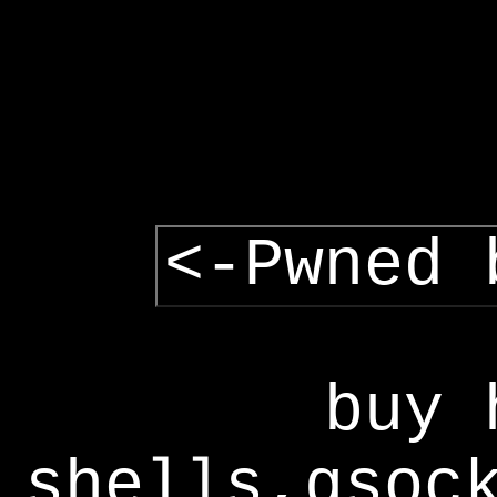
<-Pwned 
buy 
shells,gsoc