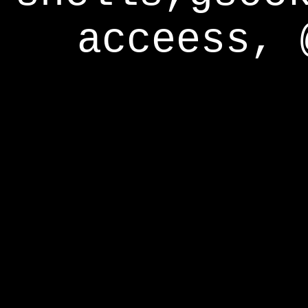
acceess, 