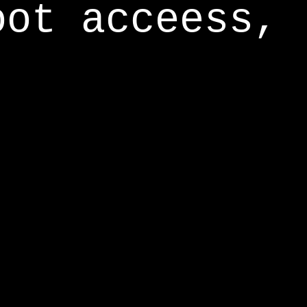
oot acceess,