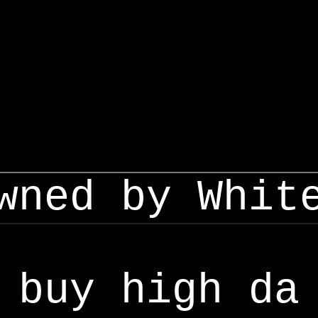
wned by Whit
buy high da