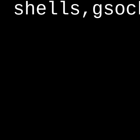
shells,gsoc