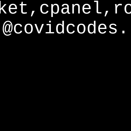
ket,cpanel,r
@covidcodes.