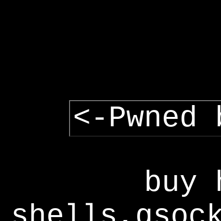
<-Pwned 
buy 
shells,gsoc