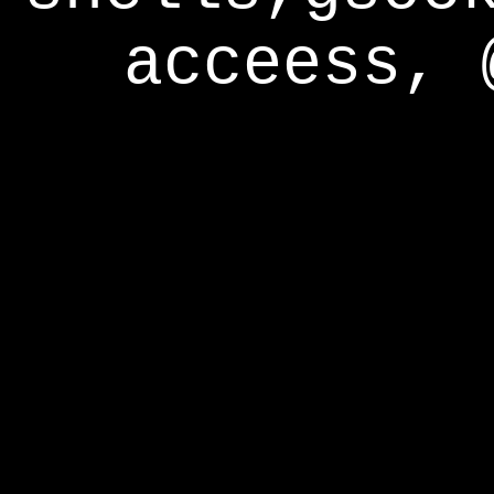
acceess, 