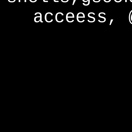
acceess, 