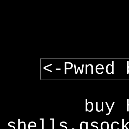
<-Pwned 
buy 
shells,gsoc