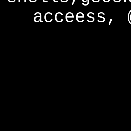
acceess, 