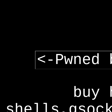
<-Pwned 
buy 
shells,gsoc